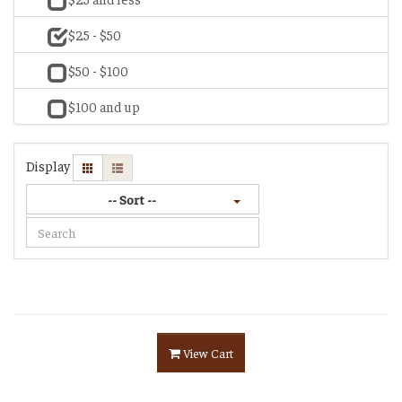
$25 - $50
$50 - $100
$100 and up
Display
-- Sort --
View Cart