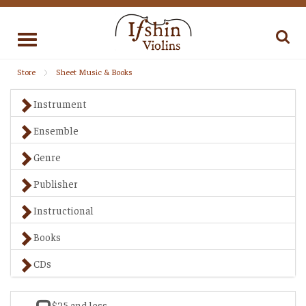
Toggle
navigation
Store
Sheet Music & Books
Instrument
Ensemble
Genre
Publisher
Instructional
Books
CDs
$25 and less