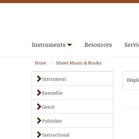
Instruments
Resources
Servi
Store
Sheet Music & Books
Instrument
Displ
Ensemble
Genre
Publisher
Instructional