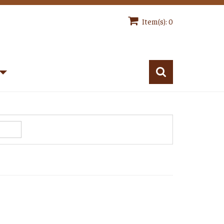
Item(s): 0