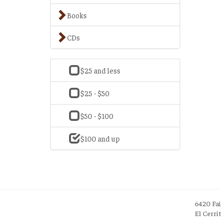
Books
CDs
$25 and less
$25 - $50
$50 - $100
$100 and up
6420 Fa
El Cerri