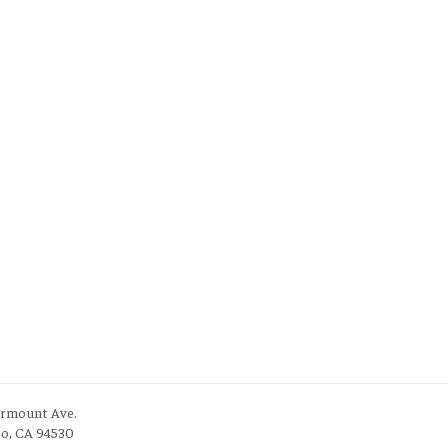
irmount Ave.
to, CA 94530