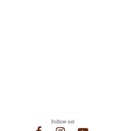
Follow us!