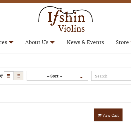
ces
About Us
News & Events
Store
ay
-- Sort --
View Cart