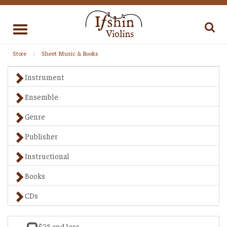
Toggle
navigation
Store
Sheet Music & Books
Instrument
Ensemble
Genre
Publisher
Instructional
Books
CDs
$25 and less