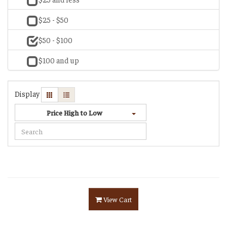
$25 - $50
$50 - $100
$100 and up
Display
Price High to Low
View Cart