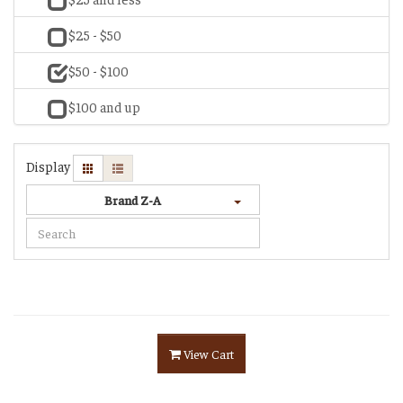
$25 - $50
$50 - $100
$100 and up
Display
Brand Z-A
View Cart