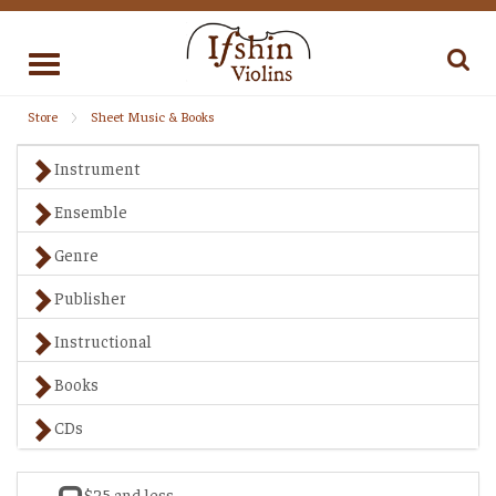
Toggle
navigation
Store
Sheet Music & Books
Instrument
Ensemble
Genre
Publisher
Instructional
Books
CDs
$25 and less