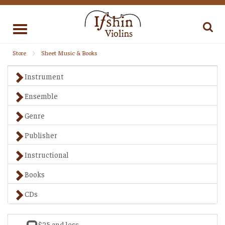
Toggle
navigation
Store
Sheet Music & Books
Instrument
Ensemble
Genre
Publisher
Instructional
Books
CDs
$25 and less