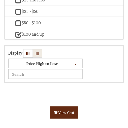
$25 - $50
$50 - $100
$100 and up
Display
Price High to Low
View Cart