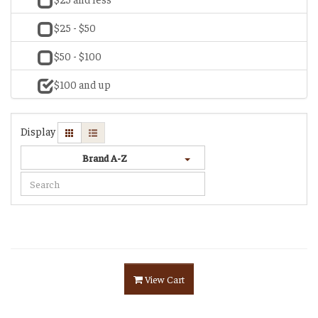
$25 - $50
$50 - $100
$100 and up
Display
Brand A-Z
View Cart