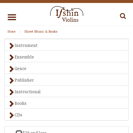
Toggle
navigation
Store
Sheet Music & Books
Instrument
Ensemble
Genre
Publisher
Instructional
Books
CDs
$25 and less