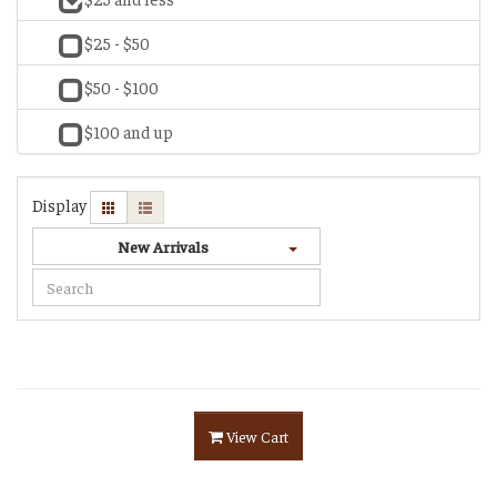
$25 - $50
$50 - $100
$100 and up
Display
New Arrivals
View Cart