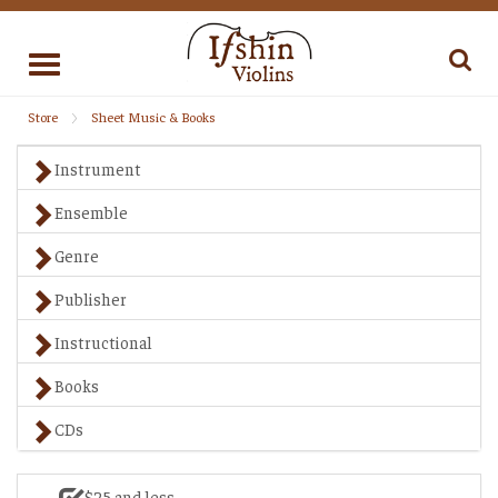
Toggle
navigation
Store
Sheet Music & Books
Instrument
Ensemble
Genre
Publisher
Instructional
Books
CDs
$25 and less