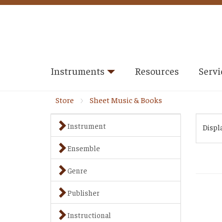
Instruments
Resources
Servi
Store
Sheet Music & Books
Instrument
Displ
Ensemble
Genre
Publisher
Instructional