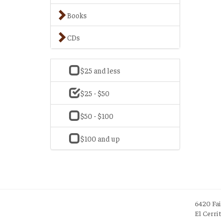
Books
CDs
$25 and less
$25 - $50
$50 - $100
$100 and up
6420 Fa
El Cerri