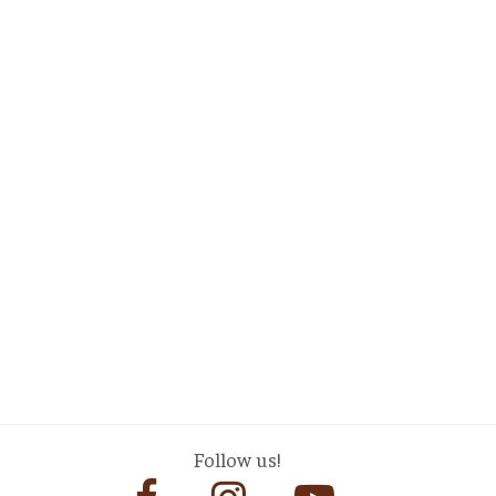
Follow us!