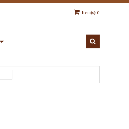
Item(s): 0