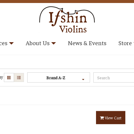
ces
About Us
News & Events
Store
ay
Brand A-Z
View Cart