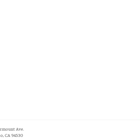
irmount Ave.
to, CA 94530