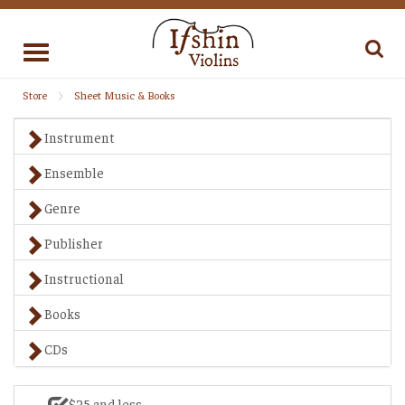
Toggle
navigation
Store
Sheet Music & Books
Instrument
Ensemble
Genre
Publisher
Instructional
Books
CDs
$25 and less