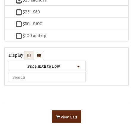
$25 - $50
$50 - $100
$100 and up
Display
Price High to Low
View Cart