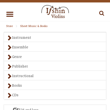
Toggle
navigation
Store
Sheet Music & Books
Instrument
Ensemble
Genre
Publisher
Instructional
Books
CDs
$25 and less