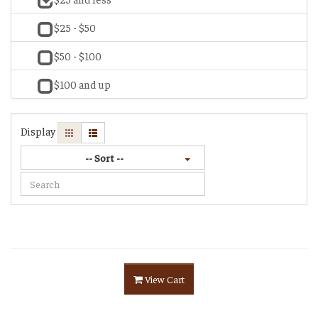
$25 - $50
$50 - $100
$100 and up
Display
-- Sort --
View Cart