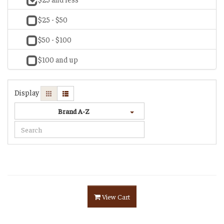
$25 - $50
$50 - $100
$100 and up
Display
Brand A-Z
View Cart