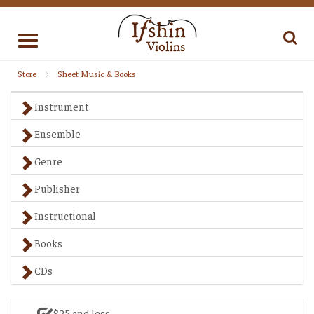
Toggle
navigation
Store
Sheet Music & Books
Instrument
Ensemble
Genre
Publisher
Instructional
Books
CDs
$25 and less