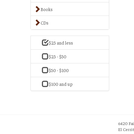
Books
CDs
$25 and less
$25 - $50
$50 - $100
$100 and up
6420 Fa
El Cerri