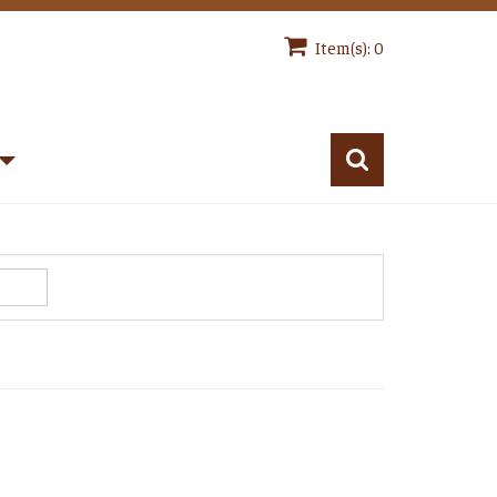
Item(s): 0