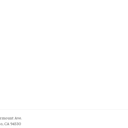
irmount Ave.
to, CA 94530