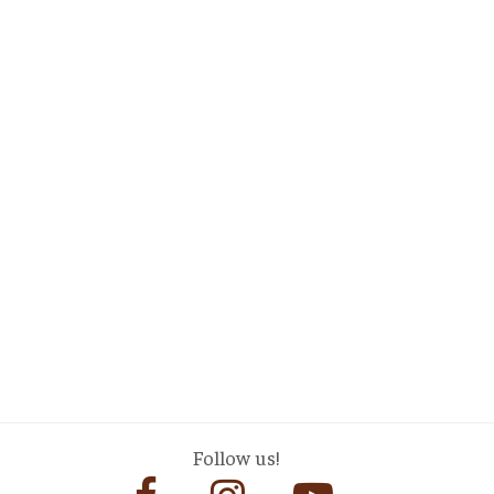
Follow us!