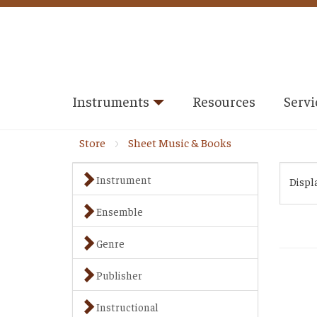
Instruments
Resources
Servi
Store
Sheet Music & Books
Instrument
Displ
Ensemble
Genre
Publisher
Instructional