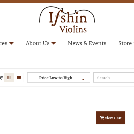
ces
About Us
News & Events
Store
ay
Price Low to High
View Cart