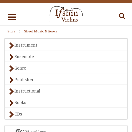
Toggle
navigation
Store
Sheet Music & Books
Instrument
Ensemble
Genre
Publisher
Instructional
Books
CDs
$25 and less