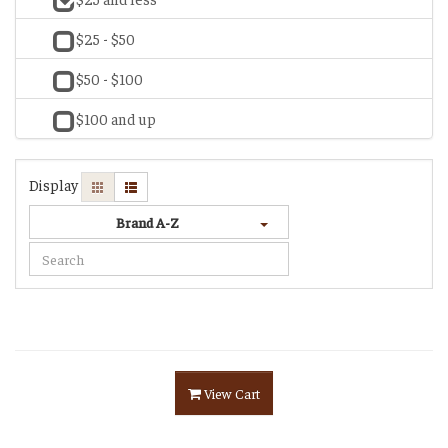
$25 - $50
$50 - $100
$100 and up
Display
Brand A-Z
View Cart