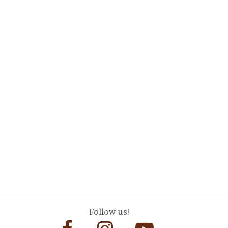
Follow us!