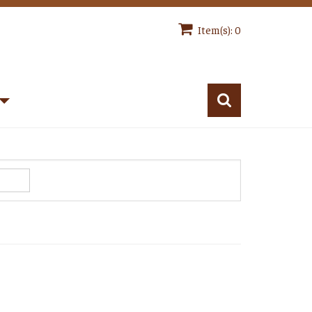
Item(s): 0