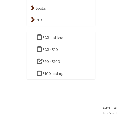
Books
CDs
$25 and less
$25 - $50
$50 - $100
$100 and up
6420 Fa
El Cerri