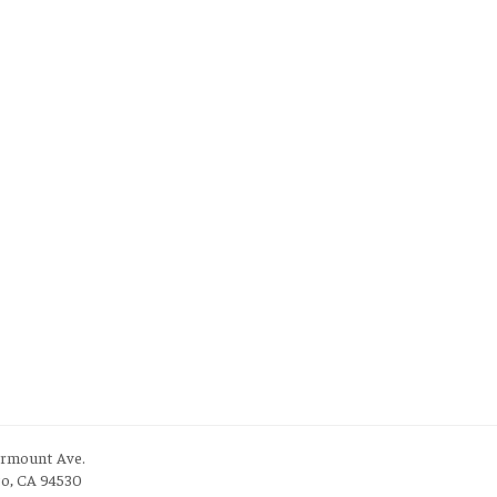
irmount Ave.
to, CA 94530