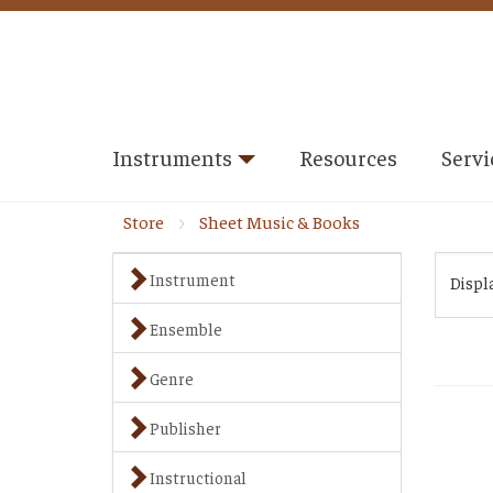
Instruments
Resources
Servi
Store
Sheet Music & Books
Instrument
Displ
Ensemble
Genre
Publisher
Instructional