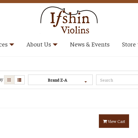
ces
About Us
News & Events
Store
ay
Brand Z-A
View Cart