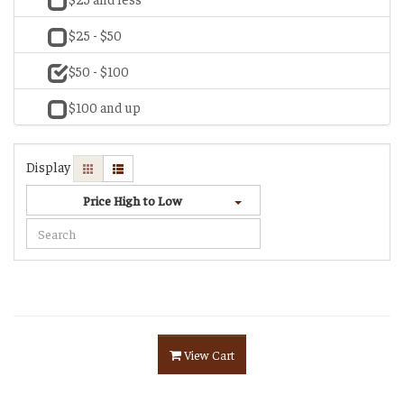
$25 - $50
$50 - $100
$100 and up
Display
Price High to Low
View Cart