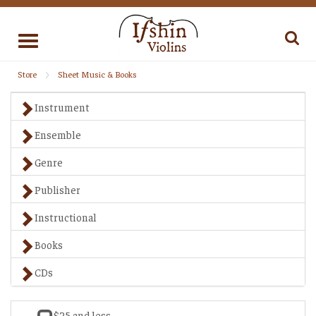
Toggle
navigation
Store
Sheet Music & Books
Instrument
Ensemble
Genre
Publisher
Instructional
Books
CDs
$25 and less