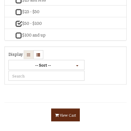
$25 - $50
$50 - $100
$100 and up
Display
-- Sort --
View Cart