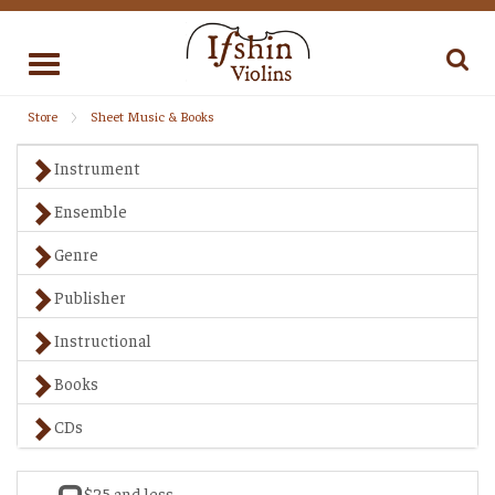
Toggle
navigation
Store
Sheet Music & Books
Instrument
Ensemble
Genre
Publisher
Instructional
Books
CDs
$25 and less