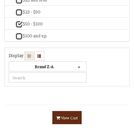
$25 - $50
$50 - $100
$100 and up
Display
Brand Z-A
View Cart