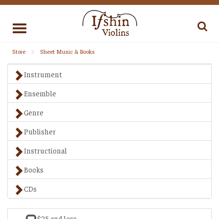
Toggle
navigation
Store
Sheet Music & Books
Instrument
Ensemble
Genre
Publisher
Instructional
Books
CDs
$25 and less