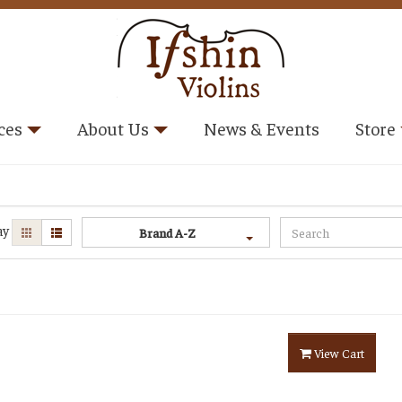
ces
About Us
News & Events
Store
ay
Brand A-Z
View Cart