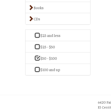
Books
CDs
$25 and less
$25 - $50
$50 - $100
$100 and up
6420 Fa
El Cerri