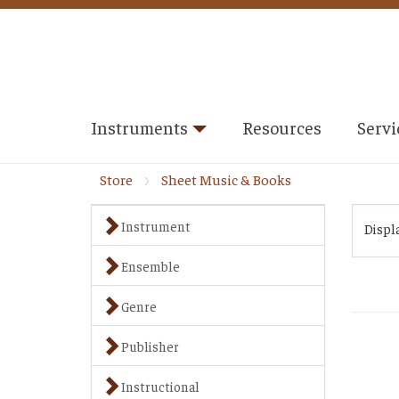
Instruments
Resources
Servi
Store
Sheet Music & Books
Instrument
Displ
Ensemble
Genre
Publisher
Instructional