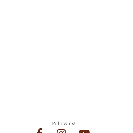
Follow us!