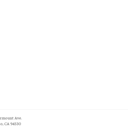
irmount Ave.
to, CA 94530