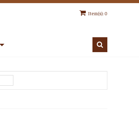
Item(s): 0