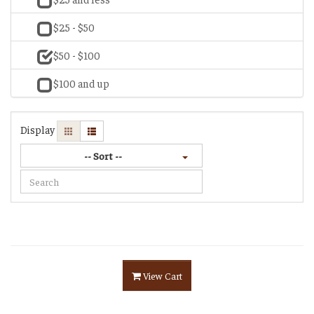
$25 - $50
$50 - $100
$100 and up
Display
-- Sort --
View Cart