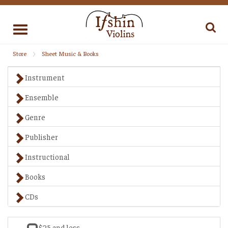
Toggle
navigation
Store
Sheet Music & Books
Instrument
Ensemble
Genre
Publisher
Instructional
Books
CDs
$25 and less