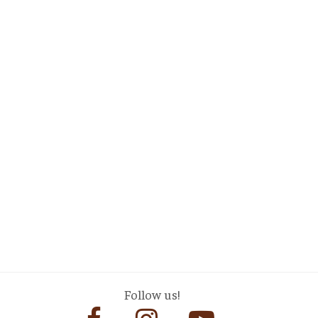
Follow us!