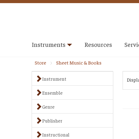
Instruments
Resources
Servi
Store
Sheet Music & Books
Instrument
Displ
Ensemble
Genre
Publisher
Instructional