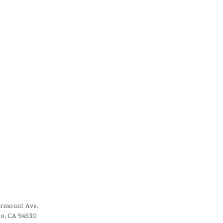
irmount Ave.
to, CA 94530