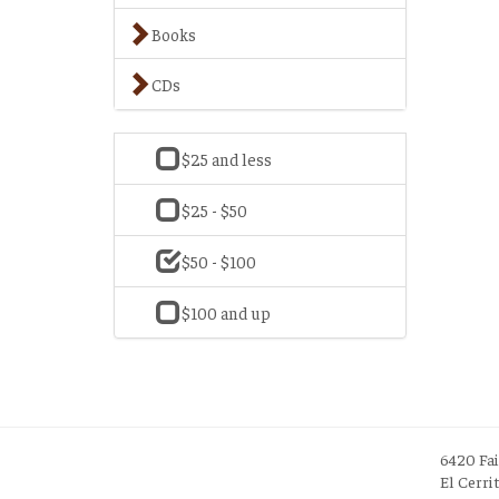
Books
CDs
$25 and less
$25 - $50
$50 - $100
$100 and up
6420 Fa
El Cerri