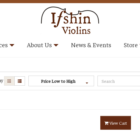
ces
About Us
News & Events
Store
ay
Price Low to High
View Cart