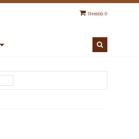
Item(s): 0