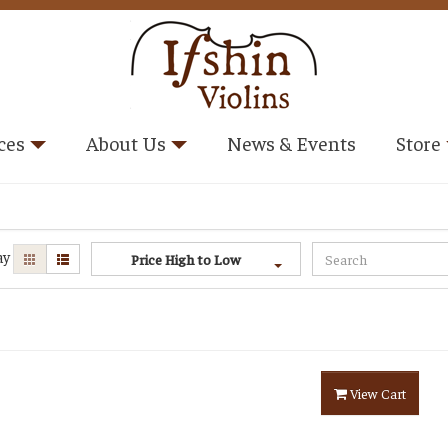
ces
About Us
News & Events
Store
ay
Price High to Low
View Cart