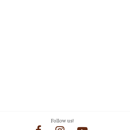
Follow us!