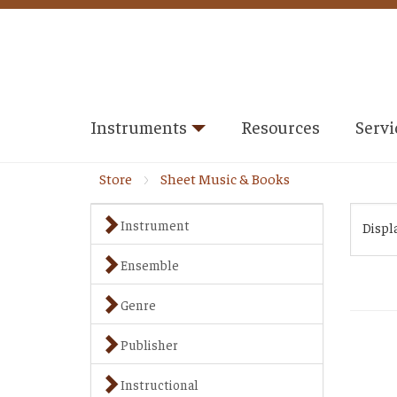
Instruments
Resources
Servi
Store
Sheet Music & Books
Instrument
Displ
Ensemble
Genre
Publisher
Instructional