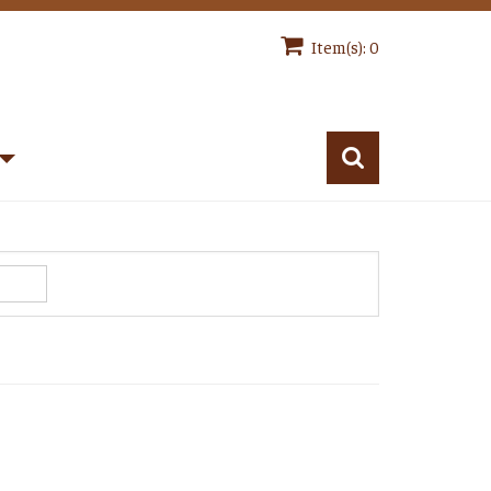
Item(s): 0