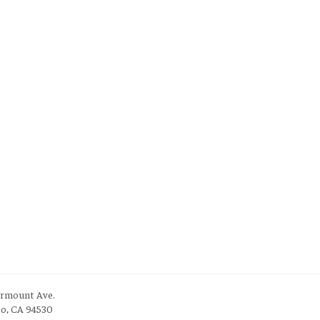
irmount Ave.
to, CA 94530