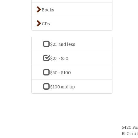
Books
CDs
$25 and less
$25 - $50
$50 - $100
$100 and up
6420 Fa
El Cerri