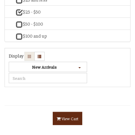
$25 - $50
$50 - $100
$100 and up
Display
New Arrivals
View Cart