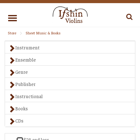
Toggle
navigation
Store
Sheet Music & Books
Instrument
Ensemble
Genre
Publisher
Instructional
Books
CDs
$25 and less