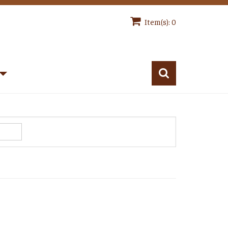
Item(s): 0