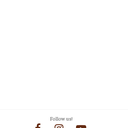
Follow us!