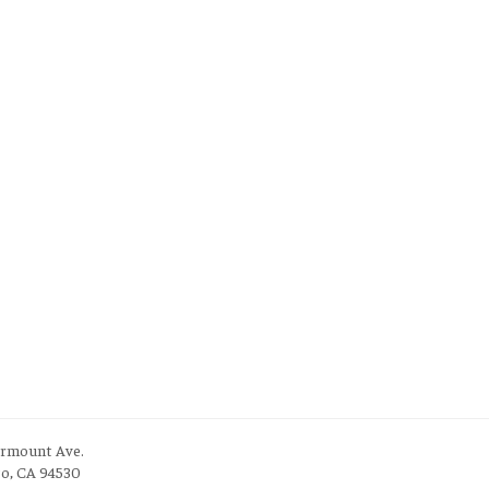
irmount Ave.
to, CA 94530