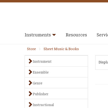
Instruments
Resources
Servi
Store
Sheet Music & Books
Instrument
Displ
Ensemble
Genre
Publisher
Instructional