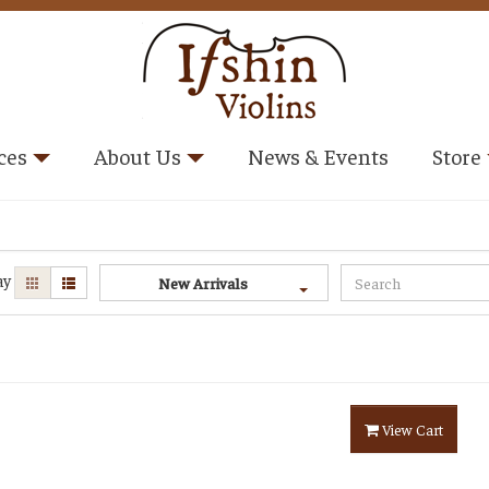
ces
About Us
News & Events
Store
ay
New Arrivals
View Cart