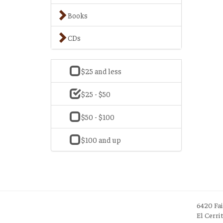
Books
CDs
$25 and less
$25 - $50
$50 - $100
$100 and up
6420 Fa
El Cerri