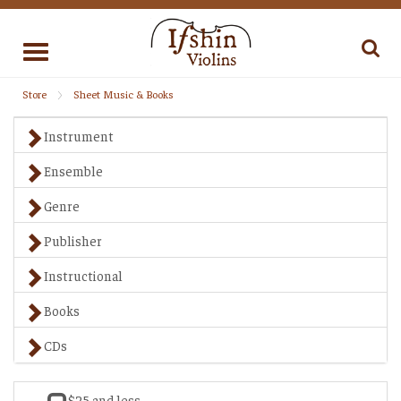
Toggle
navigation
Store
Sheet Music & Books
Instrument
Ensemble
Genre
Publisher
Instructional
Books
CDs
$25 and less