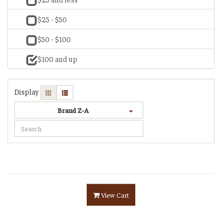
$25 - $50
$50 - $100
$100 and up
Display
Brand Z-A
View Cart