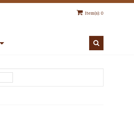
Item(s): 0