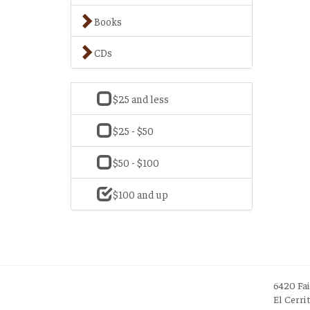
Books
CDs
$25 and less
$25 - $50
$50 - $100
$100 and up
6420 Fa
El Cerri