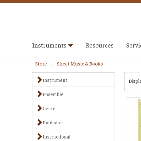
Instruments
Resources
Servi
Store
Sheet Music & Books
Instrument
Displ
Ensemble
Genre
Publisher
Instructional