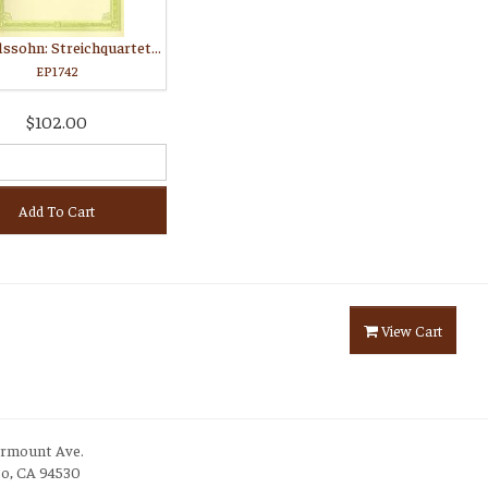
Mendelssohn: Streichquartette Opus 12, 13, 44, 80, 81
EP1742
$102.00
Add To Cart
View Cart
irmount Ave.
to, CA 94530