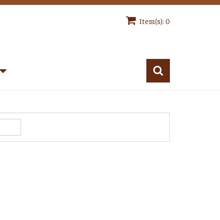
Item(s): 0