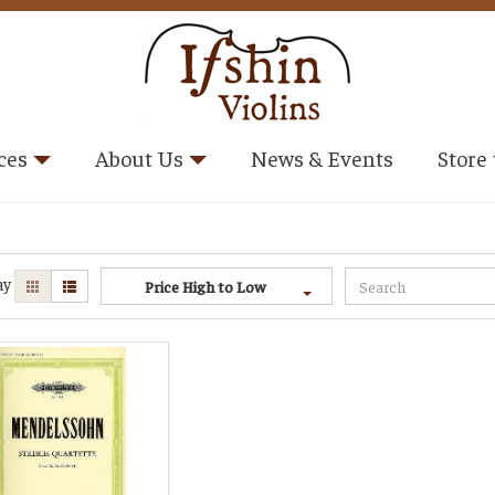
ces
About Us
News & Events
Store
ay
Price High to Low