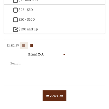
$25 - $50
$50 - $100
$100 and up
Display
Brand Z-A
View Cart