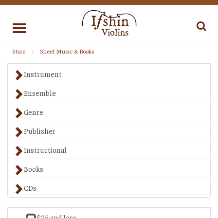
Toggle
navigation
Store
Sheet Music & Books
Instrument
Ensemble
Genre
Publisher
Instructional
Books
CDs
$25 and less