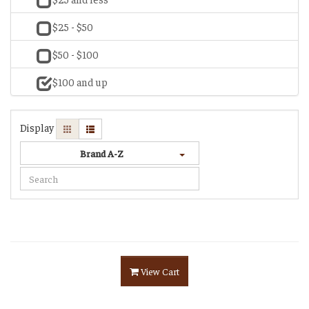
$25 - $50
$50 - $100
$100 and up
Display
Brand A-Z
View Cart