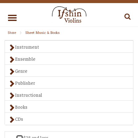
Toggle
navigation
Store
Sheet Music & Books
Instrument
Ensemble
Genre
Publisher
Instructional
Books
CDs
$25 and less