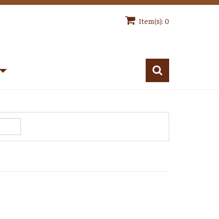
Item(s): 0