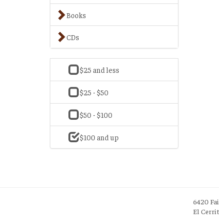
Books
CDs
$25 and less
$25 - $50
$50 - $100
$100 and up
6420 Fa
El Cerri