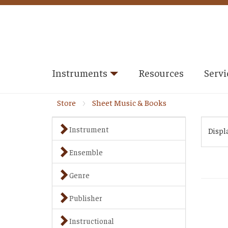
Instruments
Resources
Servi
Store
Sheet Music & Books
Instrument
Displ
Ensemble
Genre
Publisher
Instructional