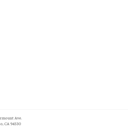
irmount Ave.
to, CA 94530