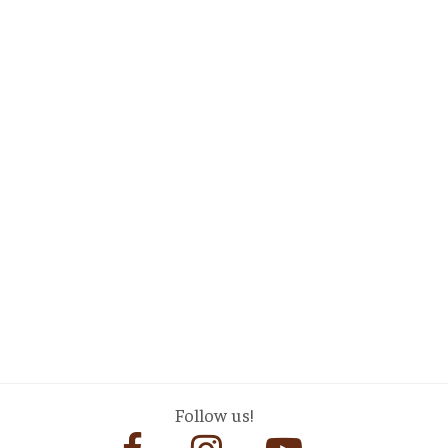
Follow us!