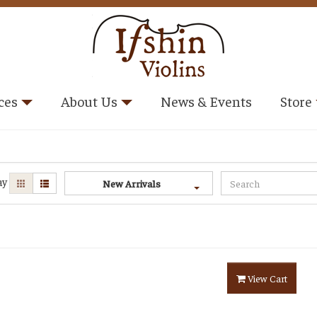
ces
About Us
News & Events
Store
ay
New Arrivals
View Cart