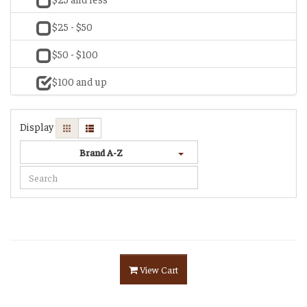
$25 - $50
$50 - $100
$100 and up
Display
Brand A-Z
View Cart