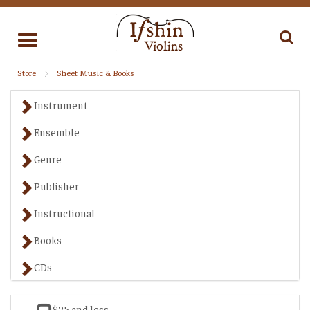
Toggle
navigation
Store
Sheet Music & Books
Instrument
Ensemble
Genre
Publisher
Instructional
Books
CDs
$25 and less