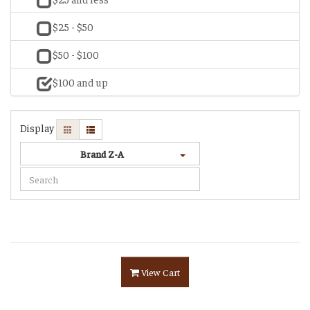
$25 - $50
$50 - $100
$100 and up
Display
Brand Z-A
View Cart