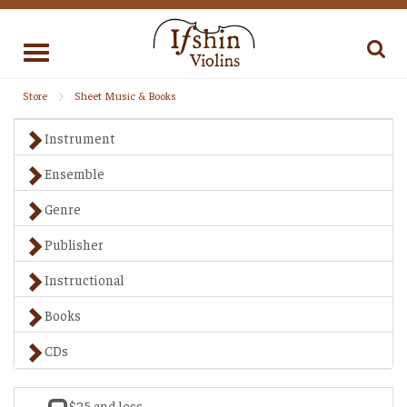
Toggle
navigation
Store
Sheet Music & Books
Instrument
Ensemble
Genre
Publisher
Instructional
Books
CDs
$25 and less