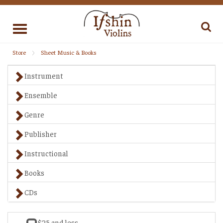
Toggle
navigation
Store
Sheet Music & Books
Instrument
Ensemble
Genre
Publisher
Instructional
Books
CDs
$25 and less