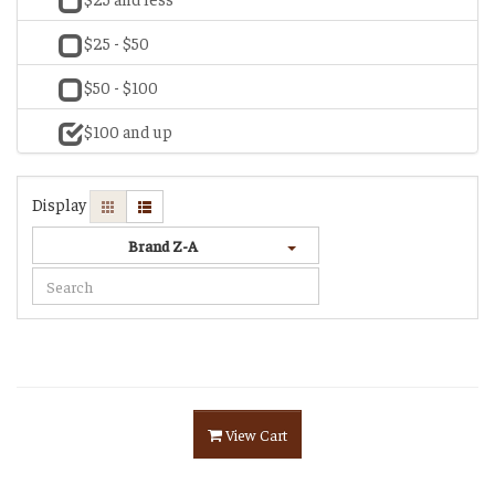
$25 - $50
$50 - $100
$100 and up
Display
Brand Z-A
View Cart