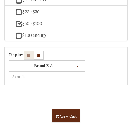
$25 - $50
$50 - $100
$100 and up
Display
Brand Z-A
View Cart