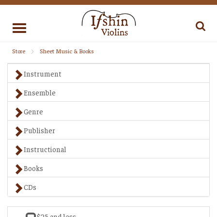
Toggle
navigation
Store
Sheet Music & Books
Instrument
Ensemble
Genre
Publisher
Instructional
Books
CDs
$25 and less