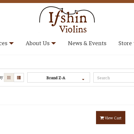
ces
About Us
News & Events
Store
ay
Brand Z-A
View Cart