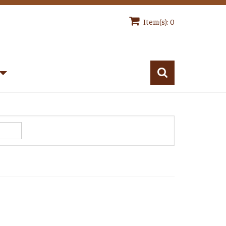
Item(s): 0