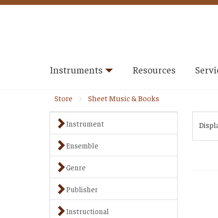
Instruments
Resources
Servi
Store
Sheet Music & Books
Instrument
Displ
Ensemble
Genre
Publisher
Instructional