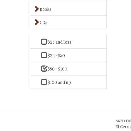
Books
CDs
$25 and less
$25 - $50
$50 - $100
$100 and up
6420 Fa
El Cerri