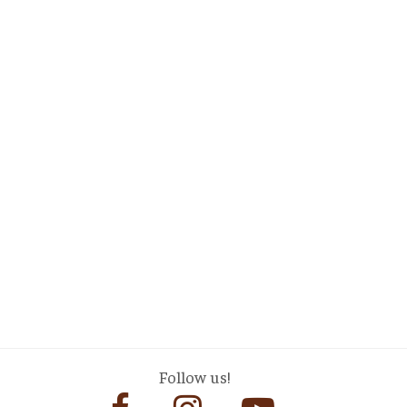
Follow us!