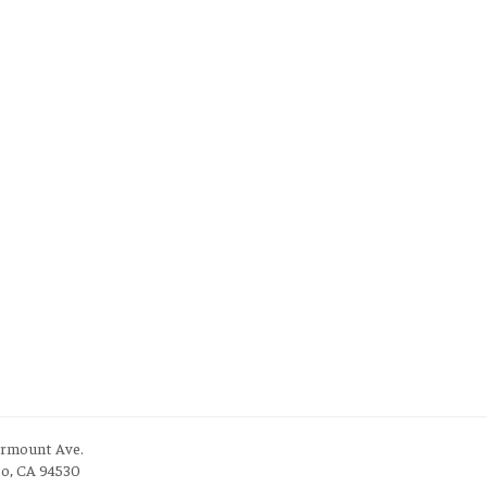
irmount Ave.
to, CA 94530