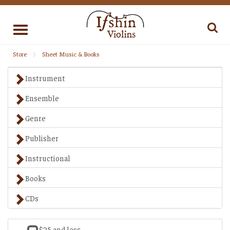
Toggle
navigation
Store
Sheet Music & Books
Instrument
Ensemble
Genre
Publisher
Instructional
Books
CDs
$25 and less