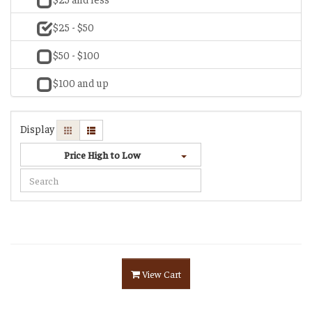
$25 - $50
$50 - $100
$100 and up
Display
Price High to Low
View Cart