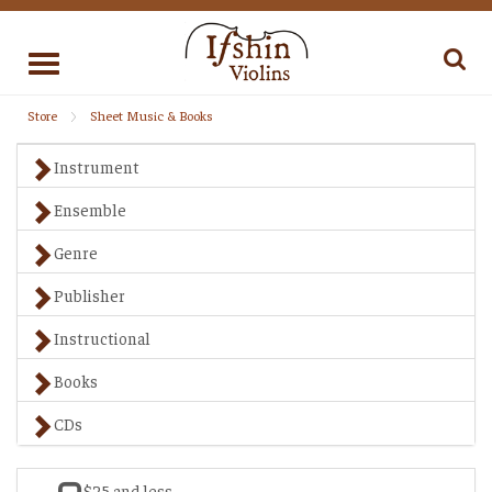
Toggle
navigation
Store
Sheet Music & Books
Instrument
Ensemble
Genre
Publisher
Instructional
Books
CDs
$25 and less