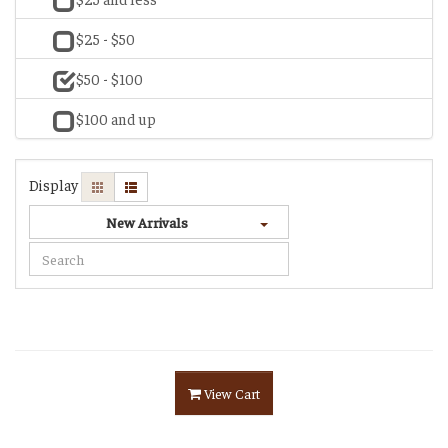
$25 - $50
$50 - $100
$100 and up
Display
New Arrivals
View Cart