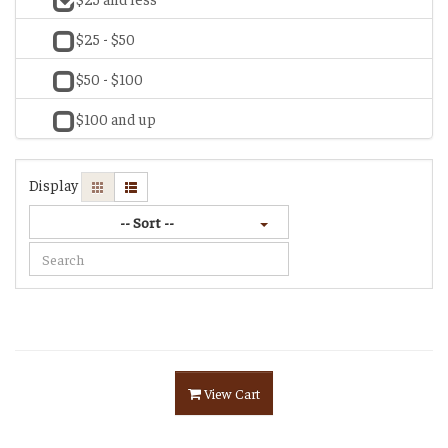
$25 - $50
$50 - $100
$100 and up
Display
-- Sort --
View Cart