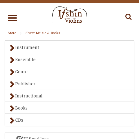
Toggle
navigation
Store
Sheet Music & Books
Instrument
Ensemble
Genre
Publisher
Instructional
Books
CDs
$25 and less