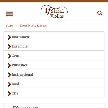
Toggle
navigation
Store
Sheet Music & Books
Instrument
Ensemble
Genre
Publisher
Instructional
Books
CDs
$25 and less