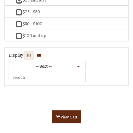
$25 - $50
$50 - $100
$100 and up
Display
-- Sort --
View Cart