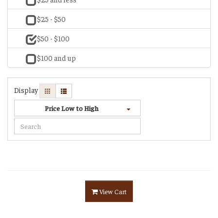
$25 - $50
$50 - $100
$100 and up
Display
Price Low to High
View Cart