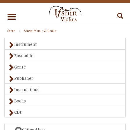
Toggle
navigation
Store
Sheet Music & Books
Instrument
Ensemble
Genre
Publisher
Instructional
Books
CDs
$25 and less