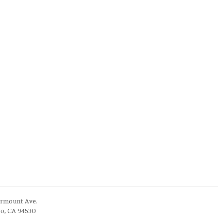
irmount Ave.
to, CA 94530