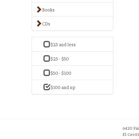
Books
CDs
$25 and less
$25 - $50
$50 - $100
$100 and up
6420 Fa
El Cerri