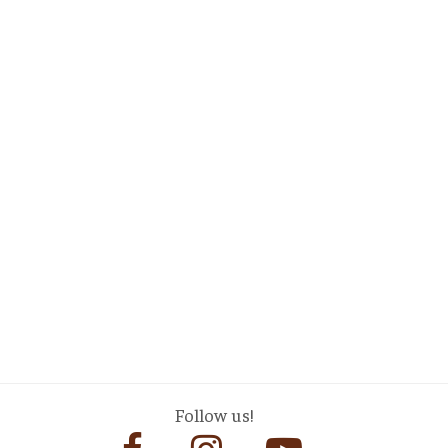
Follow us!