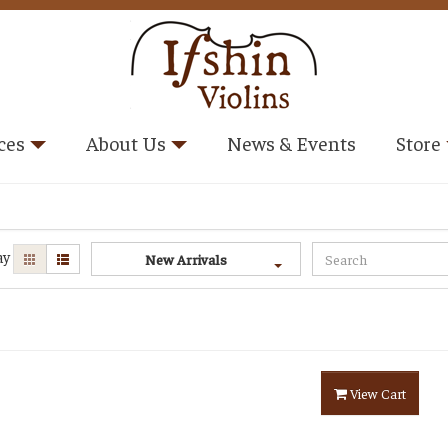
ces
About Us
News & Events
Store
ay
New Arrivals
View Cart