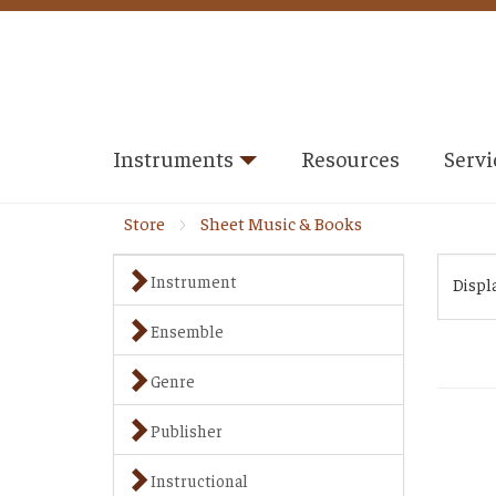
Instruments
Resources
Servi
Store
Sheet Music & Books
Instrument
Displ
Ensemble
Genre
Publisher
Instructional