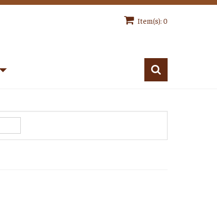
Item(s): 0