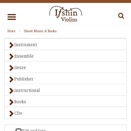
Toggle
navigation
Store
Sheet Music & Books
Instrument
Ensemble
Genre
Publisher
Instructional
Books
CDs
$25 and less