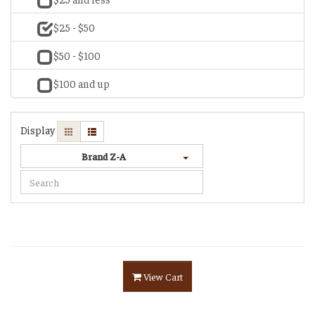
$25 - $50
$50 - $100
$100 and up
Display
Brand Z-A
View Cart