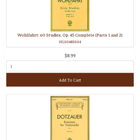
Wohlfahrt: 60 Studies, Op. 45 Complete (Parts 1 and 2)
HL50485504
$8.99
Add To Cart