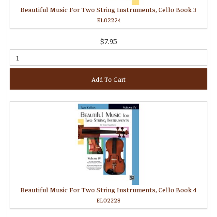
Beautiful Music For Two String Instruments, Cello Book 3
EL02224
$7.95
Add To Cart
Beautiful Music For Two String Instruments, Cello Book 4
EL02228