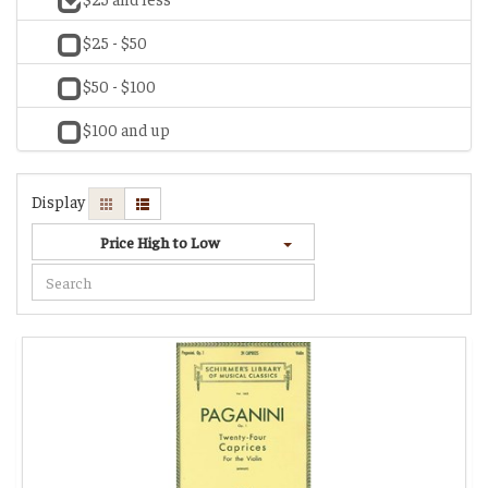
$25 - $50
$50 - $100
$100 and up
Display
Price High to Low