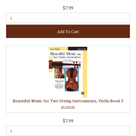
$7.99
Add To Cart
Beautiful Music for Two String Instruments, Violin Book 3
EL01325
$7.99