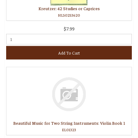
Kreutzer: 42 Studies or Caprices
HL50253620
$7.99
Add To Cart
Beautiful Music for Two String Instruments: Violin Book 1
EL01323