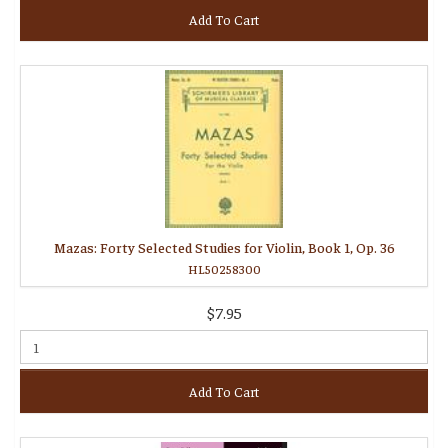
Add To Cart
Mazas: Forty Selected Studies for Violin, Book 1, Op. 36
HL50258300
$7.95
Add To Cart