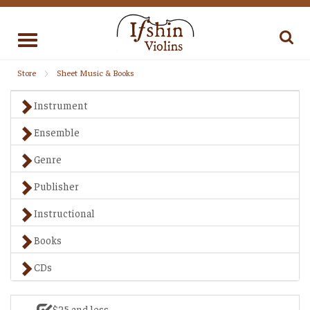
Toggle
navigation
Store
Sheet Music & Books
Instrument
Ensemble
Genre
Publisher
Instructional
Books
CDs
$25 and less