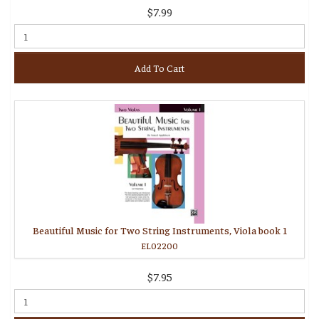
$7.99
Add To Cart
Beautiful Music for Two String Instruments, Viola book 1
EL02200
$7.95