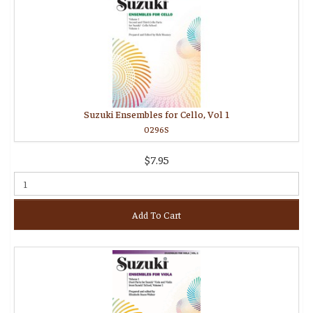
Suzuki Ensembles for Cello, Vol 1
0296S
$7.95
Add To Cart