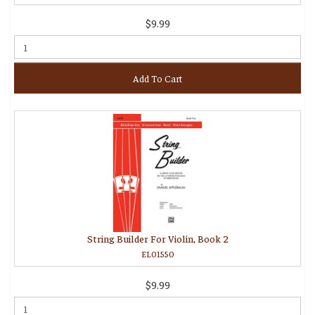
$9.99
Add To Cart
String Builder For Violin, Book 2
EL01550
$9.99