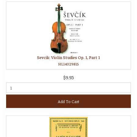
Sevcik: Violin Studies Op. 1, Part 1
HL14029815
$9.95
Add To Cart