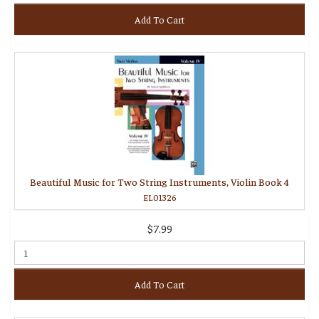
Add To Cart
Beautiful Music for Two String Instruments, Violin Book 4
EL01326
$7.99
Add To Cart