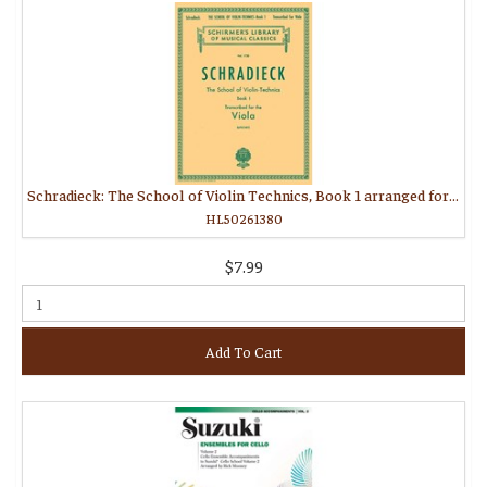
Schradieck: The School of Violin Technics, Book 1 arranged for viola
HL50261380
$7.99
Add To Cart