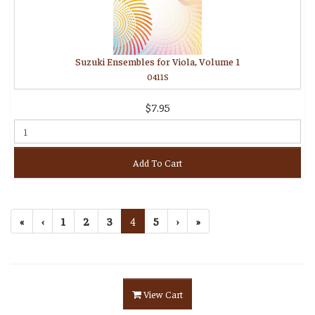
Suzuki Ensembles for Viola, Volume 1
0411S
$7.95
Add To Cart
«
‹
1
2
3
4
5
›
»
View Cart