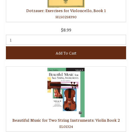
Dotzauer: Exercises for Violoncello, Book 1
HL50258390
$8.99
Add To Cart
Beautiful Music for Two String Instruments: Violin Book 2
EL01324