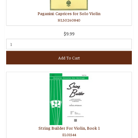
Paganini: Caprices for Solo Violin
HL50260840
$9.99
Add To Cart
String Builder For Violin, Book 1
EL01544