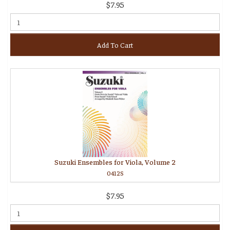
$7.95
Add To Cart
Suzuki Ensembles for Viola, Volume 2
0412S
$7.95