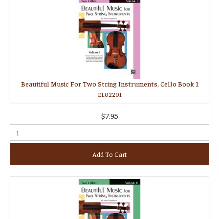
Beautiful Music For Two String Instruments, Cello Book 1
EL02201
$7.95
Add To Cart