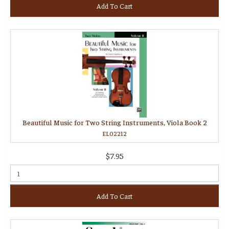
Add To Cart
Beautiful Music for Two String Instruments, Viola Book 2
EL02212
$7.95
Add To Cart