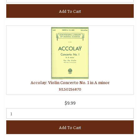
Add To Cart
Accolay: Violin Concerto No. 1 in A minor
HL50256870
$9.99
Add To Cart