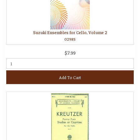
Suzuki Ensembles for Cello, Volume 2
0298S
$7.99
Add To Cart