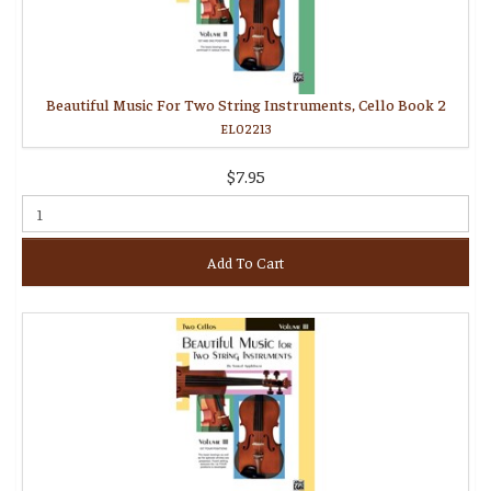
Beautiful Music For Two String Instruments, Cello Book 2
EL02213
$7.95
Add To Cart