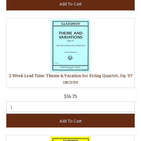
Add To Cart
2 Week Lead Time: Theme & Varation for String Quartet, Op. 97
IMC3739
$16.75
Add To Cart