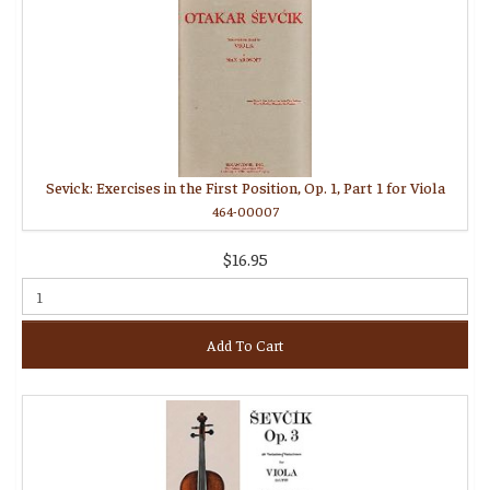
Sevick: Exercises in the First Position, Op. 1, Part 1 for Viola
464-00007
$16.95
Add To Cart