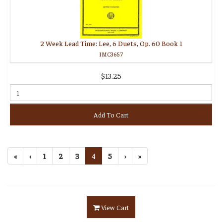
2 Week Lead Time: Lee, 6 Duets, Op. 60 Book 1
IMC3657
$13.25
Add To Cart
«
‹
1
2
3
4
5
›
»
View Cart