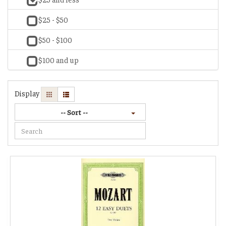
$25 - $50
$50 - $100
$100 and up
Display
-- Sort --