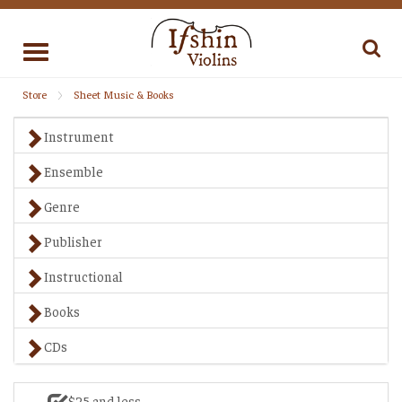
Toggle
navigation
Store
Sheet Music & Books
Instrument
Ensemble
Genre
Publisher
Instructional
Books
CDs
$25 and less