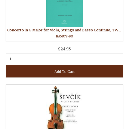
Concerto in G Major for Viola, Strings and Basso Continuo, TWV 51:G9
BA5878-90
$24.95
Add To Cart