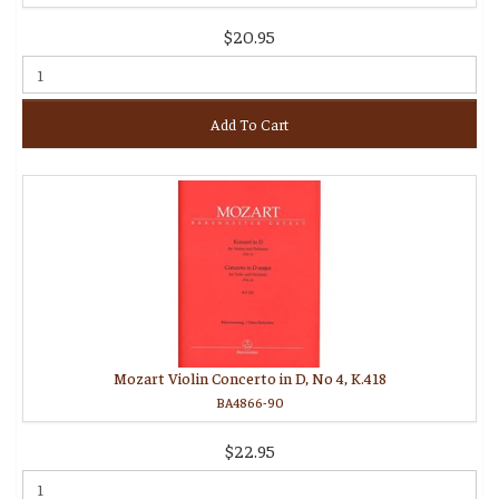
$20.95
Add To Cart
Mozart Violin Concerto in D, No 4, K.418
BA4866-90
$22.95