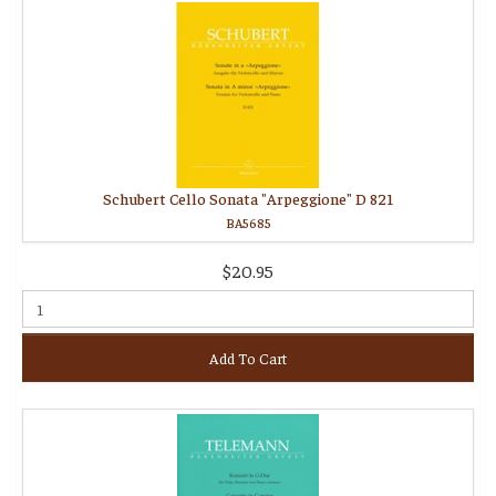
Schubert Cello Sonata "Arpeggione" D 821
BA5685
$20.95
Add To Cart