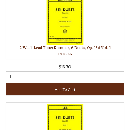
2 Week Lead Time: Kummer, 6 Duets, Op. 156 Vol. 1
IMC3655
$13.50
Add To Cart