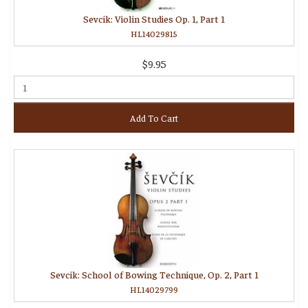
Sevcik: Violin Studies Op. 1, Part 1
HL14029815
$9.95
Add To Cart
Sevcik: School of Bowing Technique, Op. 2, Part 1
HL14029799