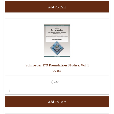
Add To Cart
Schroeder 170 Foundation Studies, Vol 1
O2469
$24.99
Add To Cart