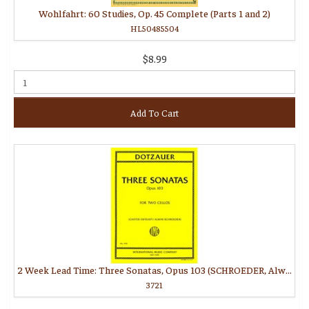
Wohlfahrt: 60 Studies, Op. 45 Complete (Parts 1 and 2)
HL50485504
$8.99
Add To Cart
2 Week Lead Time: Three Sonatas, Opus 103 (SCHROEDER, Alwin, ENYEART, Carter)
3721