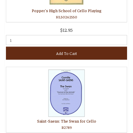
Popper's High School of Cello Playing
HL50262550
$12.95
Add To Cart
Saint-Saens: The Swan for Cello
B2789