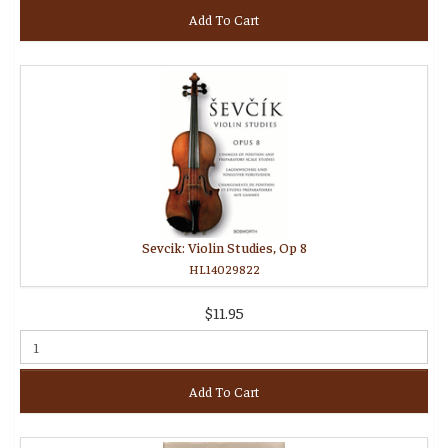
Add To Cart
Sevcik: Violin Studies, Op 8
HL14029822
$11.95
Add To Cart