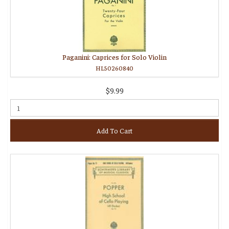
Paganini: Caprices for Solo Violin
HL50260840
$9.99
Add To Cart