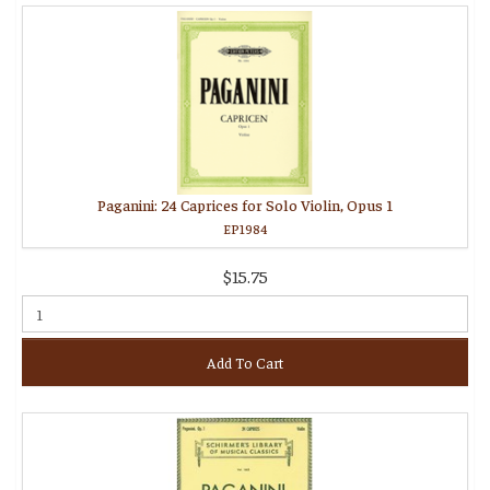
Paganini: 24 Caprices for Solo Violin, Opus 1
EP1984
$15.75
Add To Cart