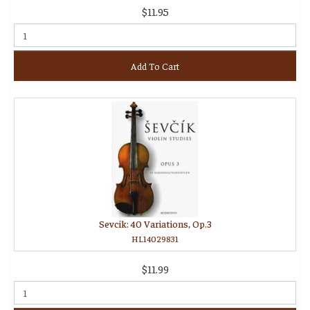
$11.95
Add To Cart
Sevcik: 40 Variations, Op.3
HL14029831
$11.99