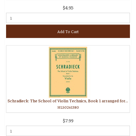
$4.95
Add To Cart
Schradieck: The School of Violin Technics, Book 1 arranged for viola
HL50261380
$7.99