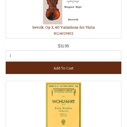
Sevcik: Op 3, 40 Variations for Viola
HL14029832
$11.95
Add To Cart