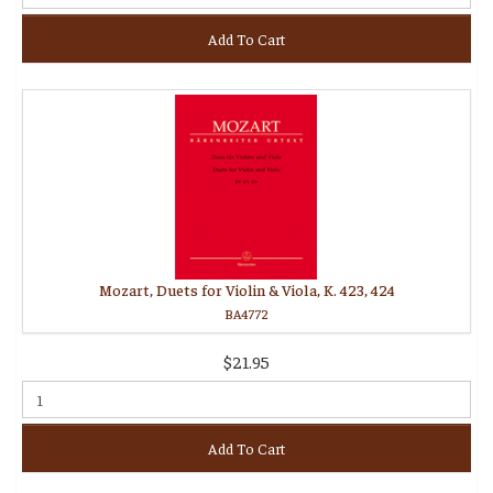
Add To Cart
Mozart, Duets for Violin & Viola, K. 423, 424
BA4772
$21.95
Add To Cart