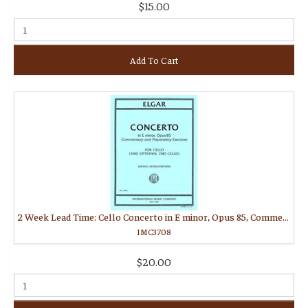
$15.00
Add To Cart
2 Week Lead Time: Cello Concerto in E minor, Opus 85, Commentary and Preparatory Exercises (MORGANSTERN, Daniel)
IMC3708
$20.00