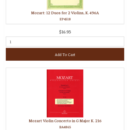
Mozart: 12 Duos for 2 Violins, K. 496A
EP4518
$16.95
Add To Cart
Mozart Violin Concerto in G Major K. 216
BA4865