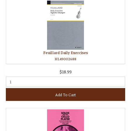
Feuillard Daily Exercises
HL49002688
$18.99
Add To Cart