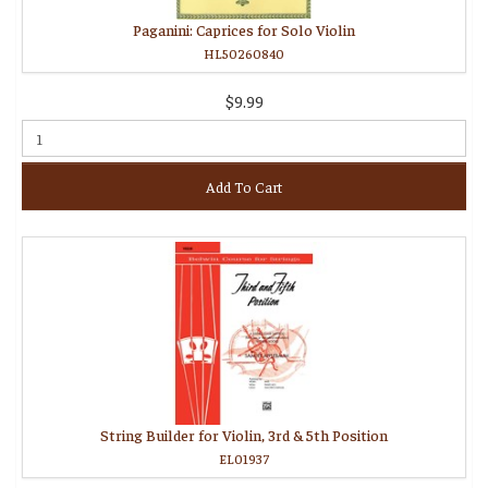
Paganini: Caprices for Solo Violin
HL50260840
$9.99
Add To Cart
String Builder for Violin, 3rd & 5th Position
EL01937