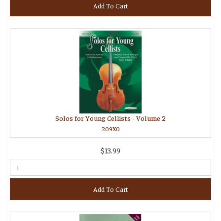
Add To Cart
Solos for Young Cellists - Volume 2
209X0
$13.99
Add To Cart