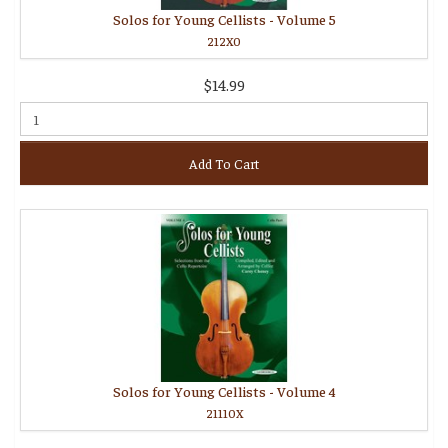
Solos for Young Cellists - Volume 5
212X0
$14.99
Add To Cart
Solos for Young Cellists - Volume 4
21110X