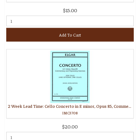
$15.00
Add To Cart
2 Week Lead Time: Cello Concerto in E minor, Opus 85, Commentary and Preparatory Exercises (MORGANSTERN, Daniel)
IMC3708
$20.00