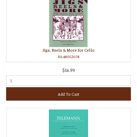
Jigs, Reels & More for Cello
HL48012078
$16.99
Add To Cart