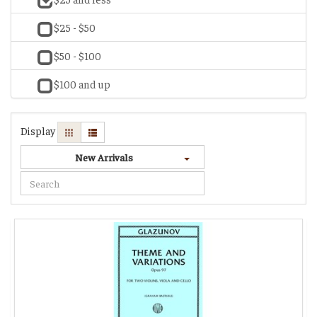
$25 - $50
$50 - $100
$100 and up
Display
New Arrivals