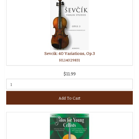
Sevcik: 40 Variations, Op.3
HL14029831
$11.99
Add To Cart