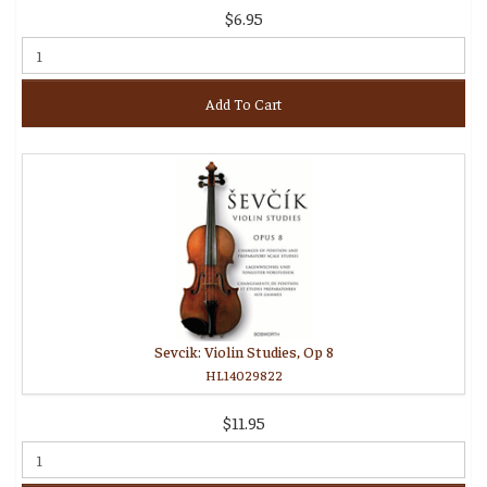
$6.95
Add To Cart
Sevcik: Violin Studies, Op 8
HL14029822
$11.95