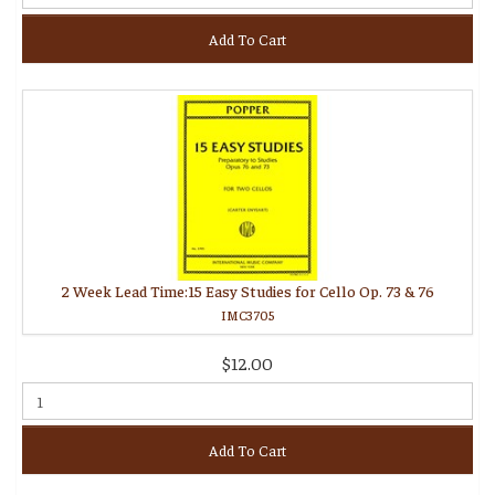
Add To Cart
2 Week Lead Time:15 Easy Studies for Cello Op. 73 & 76
IMC3705
$12.00
Add To Cart