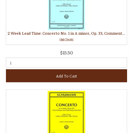
2 Week Lead Time: Concerto No. 1 in A minor, Op. 33, Commentary and Prepatory Exercises (MORGANSTERN, Daniel)
IMC3681
$15.50
Add To Cart