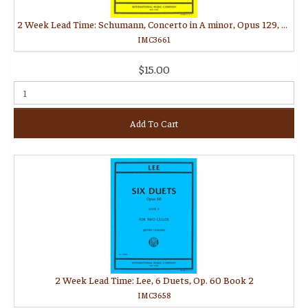
2 Week Lead Time: Schumann, Concerto in A minor, Opus 129, Commentary and Preparatory Exercises (MORGANSTERN, Daniel)
IMC3661
$15.00
Add To Cart
2 Week Lead Time: Lee, 6 Duets, Op. 60 Book 2
IMC3658