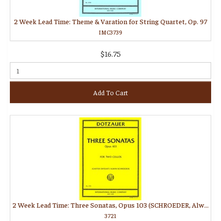
2 Week Lead Time: Theme & Varation for String Quartet, Op. 97
IMC3739
$16.75
Add To Cart
2 Week Lead Time: Three Sonatas, Opus 103 (SCHROEDER, Alwin, ENYEART, Carter)
3721