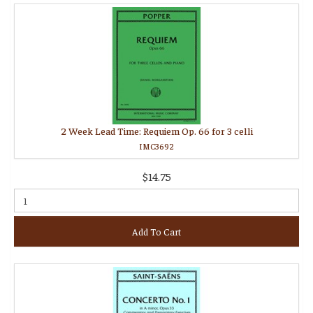
2 Week Lead Time: Requiem Op. 66 for 3 celli
IMC3692
$14.75
Add To Cart