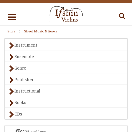
Toggle
navigation
Store
Sheet Music & Books
Instrument
Ensemble
Genre
Publisher
Instructional
Books
CDs
$25 and less