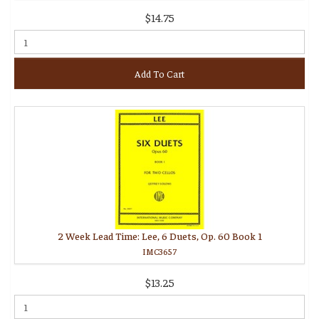
$14.75
Add To Cart
2 Week Lead Time: Lee, 6 Duets, Op. 60 Book 1
IMC3657
$13.25