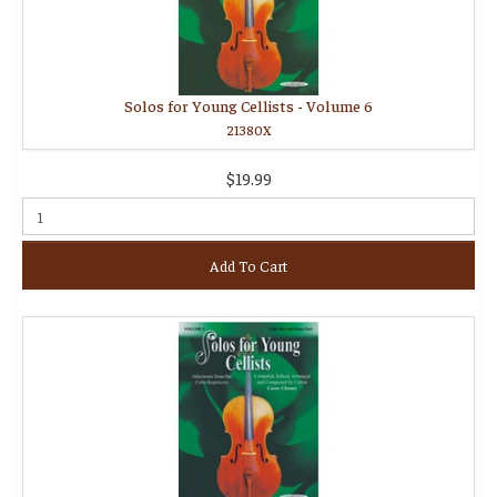
Solos for Young Cellists - Volume 6
21380X
$19.99
Add To Cart