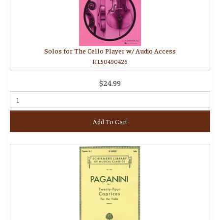
Solos for The Cello Player w/ Audio Access
HL50490426
$24.99
Add To Cart