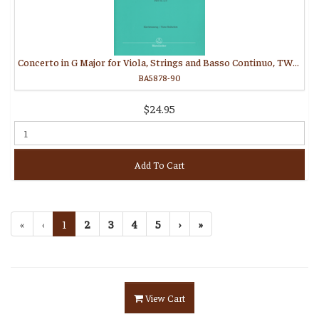
Concerto in G Major for Viola, Strings and Basso Continuo, TWV 51:G9
BA5878-90
$24.95
Add To Cart
«
‹
1
2
3
4
5
›
»
View Cart