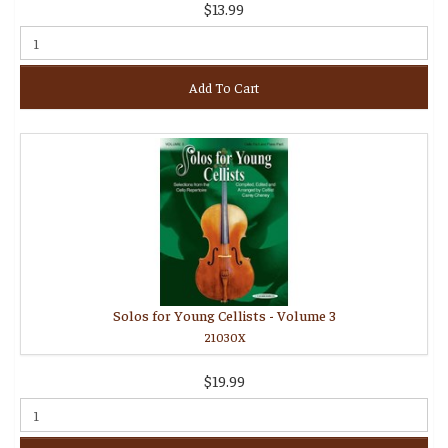
$13.99
Add To Cart
Solos for Young Cellists - Volume 3
21030X
$19.99