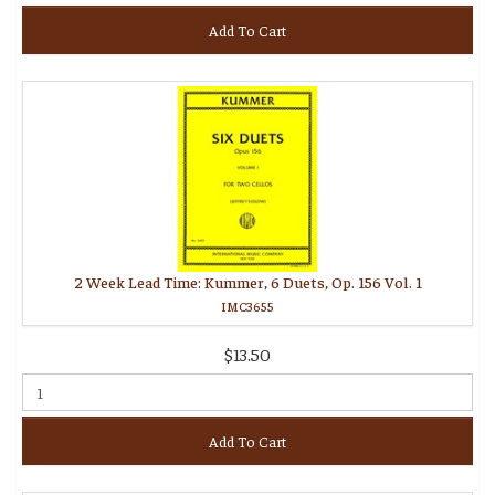
Add To Cart
2 Week Lead Time: Kummer, 6 Duets, Op. 156 Vol. 1
IMC3655
$13.50
Add To Cart