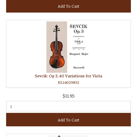
Add To Cart
Sevcik: Op 3, 40 Variations for Viola
HL14029832
$11.95
Add To Cart