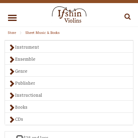
Toggle
navigation
Store
Sheet Music & Books
Instrument
Ensemble
Genre
Publisher
Instructional
Books
CDs
$25 and less