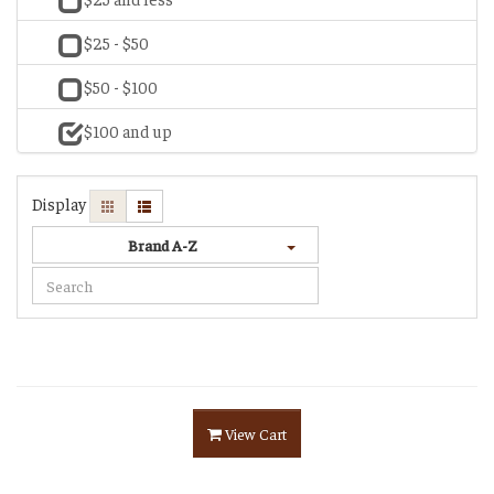
$25 - $50
$50 - $100
$100 and up
Display
Brand A-Z
View Cart