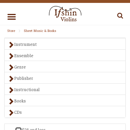
Toggle
navigation
Store
Sheet Music & Books
Instrument
Ensemble
Genre
Publisher
Instructional
Books
CDs
$25 and less