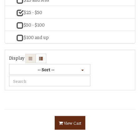
$25 - $50
$50 - $100
$100 and up
Display
-- Sort --
View Cart