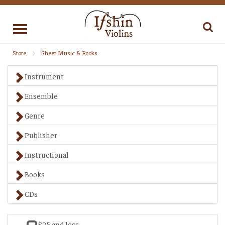
Toggle
navigation
Store
Sheet Music & Books
Instrument
Ensemble
Genre
Publisher
Instructional
Books
CDs
$25 and less