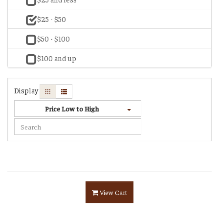
$25 - $50
$50 - $100
$100 and up
Display
Price Low to High
View Cart