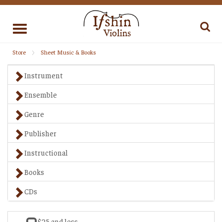
Toggle
navigation
Store
Sheet Music & Books
Instrument
Ensemble
Genre
Publisher
Instructional
Books
CDs
$25 and less