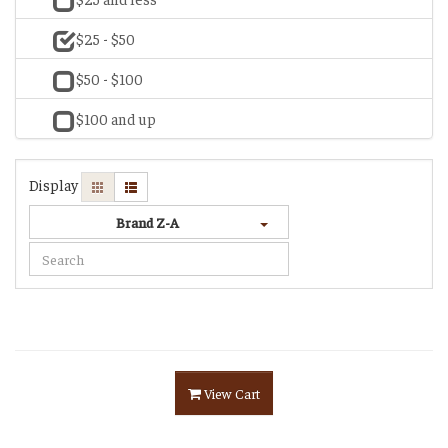
$25 - $50
$50 - $100
$100 and up
Display
Brand Z-A
View Cart