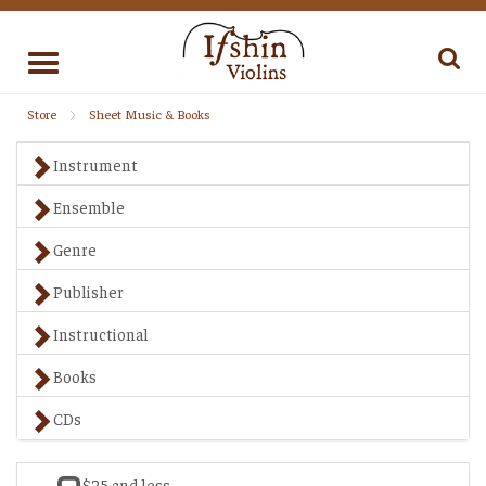
Toggle
navigation
Store
Sheet Music & Books
Instrument
Ensemble
Genre
Publisher
Instructional
Books
CDs
$25 and less