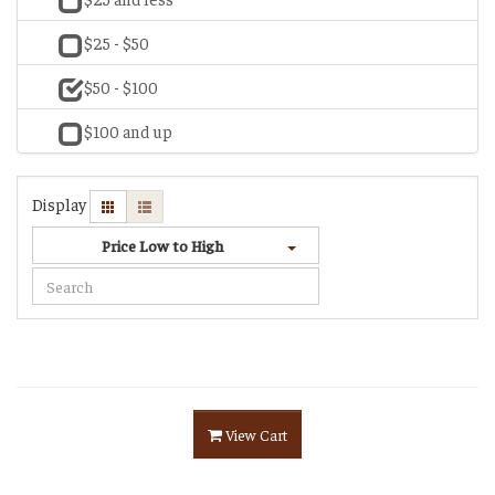
$25 - $50
$50 - $100
$100 and up
Display
Price Low to High
View Cart