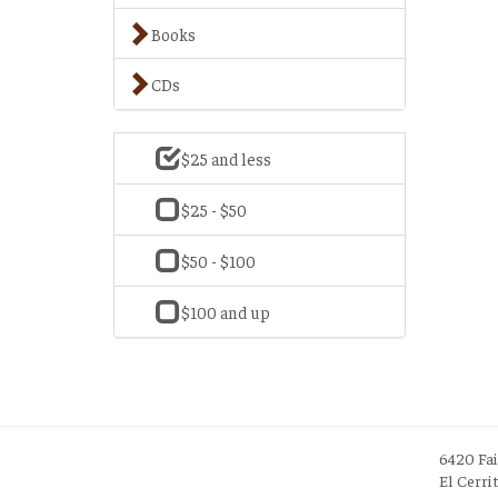
Books
CDs
$25 and less
$25 - $50
$50 - $100
$100 and up
6420 Fa
El Cerri