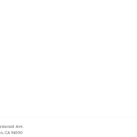
irmount Ave.
to, CA 94530