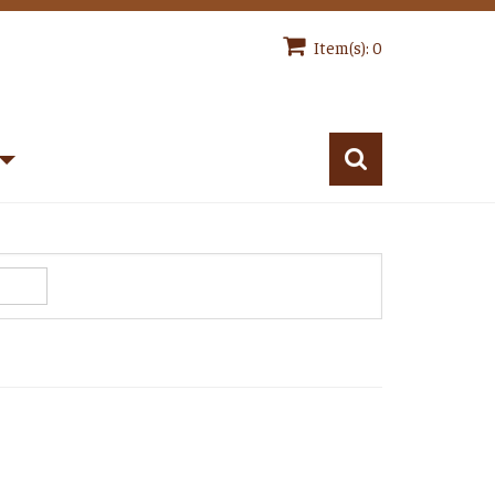
Item(s): 0