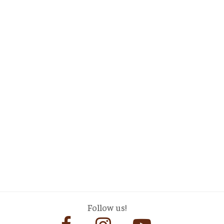
Follow us!