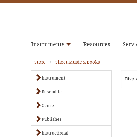
Instruments
Resources
Servi
Store
Sheet Music & Books
Instrument
Displ
Ensemble
Genre
Publisher
Instructional