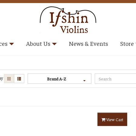
ces
About Us
News & Events
Store
ay
Brand A-Z
View Cart